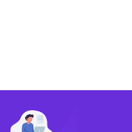
Exporting
Importing
Compliance
Technology
FlowBX Updates
Companies