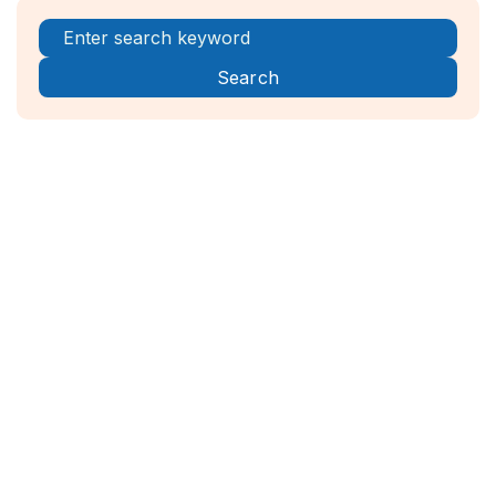
Register Now!



