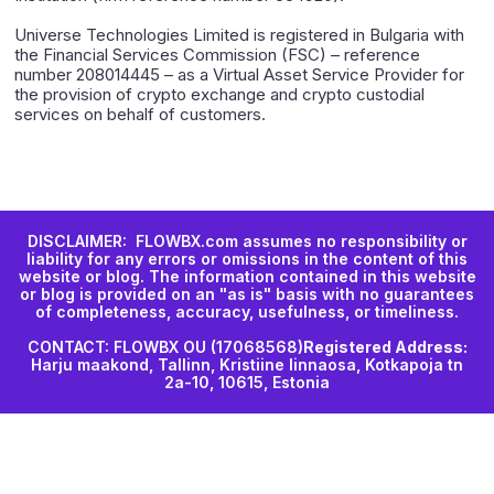
Universe Technologies Limited is registered in Bulgaria with
the Financial Services Commission (FSC) – reference
number 208014445 – as a Virtual Asset Service Provider for
the provision of crypto exchange and crypto custodial
services on behalf of customers.
DISCLAIMER: FLOWBX.com assumes no responsibility or
liability for any errors or omissions in the content of this
website or blog. The information contained in this website
or blog is provided on an "as is" basis with no guarantees
of completeness, accuracy, usefulness, or timeliness.
CONTACT: FLOWBX OU (17068568)
Registered Address:
Harju maakond, Tallinn, Kristiine linnaosa, Kotkapoja tn
2a-10, 10615, Estonia