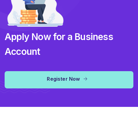
Apply Now for a Business
Account
Register Now