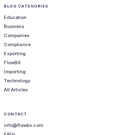
BLOG CATEGORIES
Education
Business
Companies
Compliance
Exporting
FlowBX
Importing
Technology
All Articles
CONTACT
info@flowbx.com
FAQs