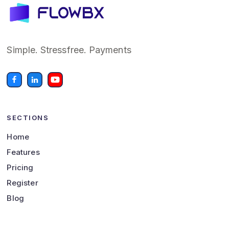
Simple. Stressfree. Payments
SECTIONS
Home
Features
Pricing
Register
Blog