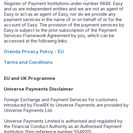
Register of Payment Institutions under number 6849. Easy
and us are independent entities and we are not an agent of
Easy or act as an agent of Easy, nor do we provide any
payment services in the name of or on behalf of or for the
account of Easy. The provision of the payment services by
Easy is subject to the prior subscription of the Payment
Services Framework Agreement by you, which can be
accessed at the following links:
Orenda Privacy Policy - EU
Terms and Conditions
EU and UK Programme
Universe Payments Disclaimer
Foreign Exchange and Payment Services for customers
introduced by FlowBX to Universe Payments are provided by
Universe Payments Ltd.
Universe Payments Limited is authorised and regulated by
the Financial Conduct Authority as an Authorised Payment
Institution (firm reference number 554920).