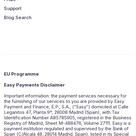
Support
Blog Search
EU Programme
Easy Payments Disclaimer
Important information: the payment services necessary for
the furnishing of our services to you are provided by Easy
Payment and Finance, E.P., S.A., (“Easy”) domiciled at Calle
Leganitos 47, Planta 9ª, 28008 Madrid (Spain), with Tax
Identification Number A85785905, registered in the Business
Registry of Madrid, Sheet M-488476, Volume 27111. Easy is a
payment institution regulated and supervised by the Bank of
Spain (C/Alcalá 48, 28014 Madrid, Spain), listed in its Special