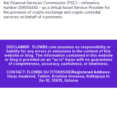
the Financial Services Commission (FSC) – reference
number 208014445 – as a Virtual Asset Service Provider for
the provision of crypto exchange and crypto custodial
services on behalf of customers.
DISCLAIMER: FLOWBX.com assumes no responsibility or
liability for any errors or omissions in the content of this
website or blog. The information contained in this website
or blog is provided on an "as is" basis with no guarantees
of completeness, accuracy, usefulness, or timeliness.
CONTACT: FLOWBX OU (17068568)
Registered Address:
Harju maakond, Tallinn, Kristiine linnaosa, Kotkapoja tn
2a-10, 10615, Estonia