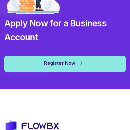
Apply Now for a Business
Account
Register Now