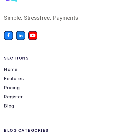
Simple. Stressfree. Payments
SECTIONS
Home
Features
Pricing
Register
Blog
BLOG CATEGORIES