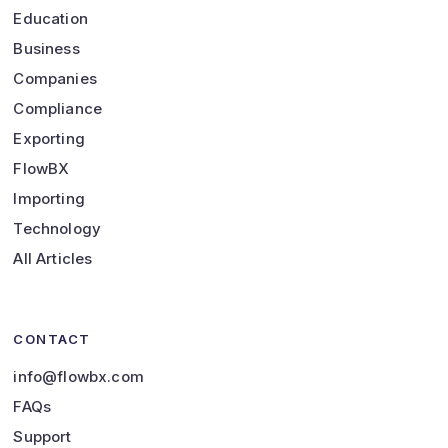
Education
Business
Companies
Compliance
Exporting
FlowBX
Importing
Technology
All Articles
CONTACT
info@flowbx.com
FAQs
Support