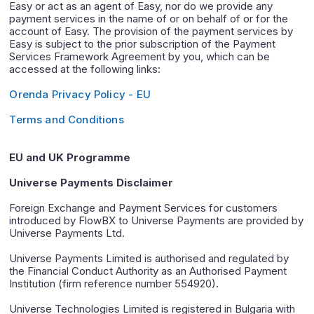
Easy or act as an agent of Easy, nor do we provide any
payment services in the name of or on behalf of or for the
account of Easy. The provision of the payment services by
Easy is subject to the prior subscription of the Payment
Services Framework Agreement by you, which can be
accessed at the following links:
Orenda Privacy Policy - EU
Terms and Conditions
EU and UK Programme
Universe Payments Disclaimer
Foreign Exchange and Payment Services for customers
introduced by FlowBX to Universe Payments are provided by
Universe Payments Ltd.
Universe Payments Limited is authorised and regulated by
the Financial Conduct Authority as an Authorised Payment
Institution (firm reference number 554920).
Universe Technologies Limited is registered in Bulgaria with