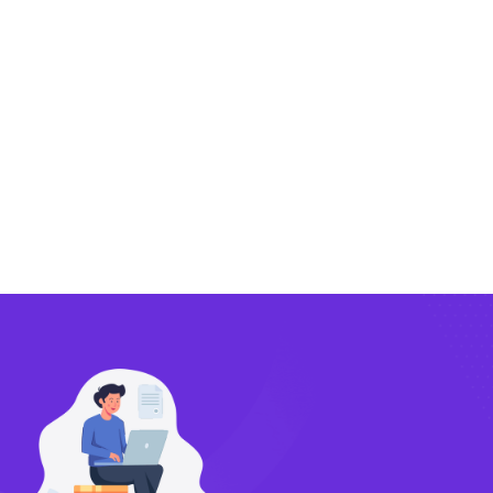
Exporting
Importing
Compliance
Technology
FlowBX Updates
Companies