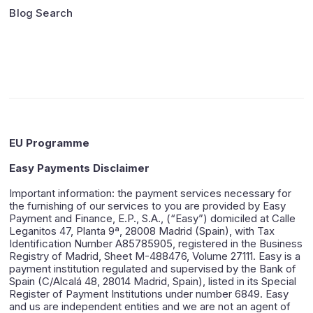
Blog Search
EU Programme
Easy Payments Disclaimer
Important information: the payment services necessary for
the furnishing of our services to you are provided by Easy
Payment and Finance, E.P., S.A., (“Easy”) domiciled at Calle
Leganitos 47, Planta 9ª, 28008 Madrid (Spain), with Tax
Identification Number A85785905, registered in the Business
Registry of Madrid, Sheet M-488476, Volume 27111. Easy is a
payment institution regulated and supervised by the Bank of
Spain (C/Alcalá 48, 28014 Madrid, Spain), listed in its Special
Register of Payment Institutions under number 6849. Easy
and us are independent entities and we are not an agent of