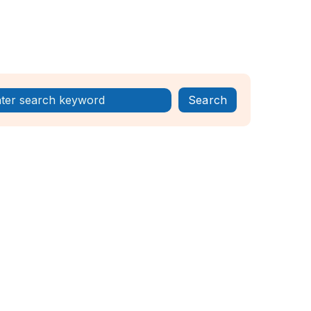
Register Now!