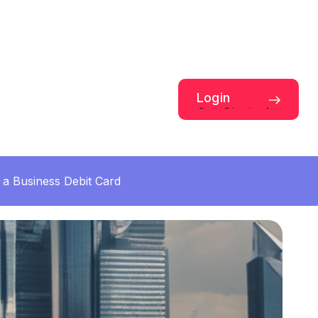
Login
Get Started
a Business Debit Card