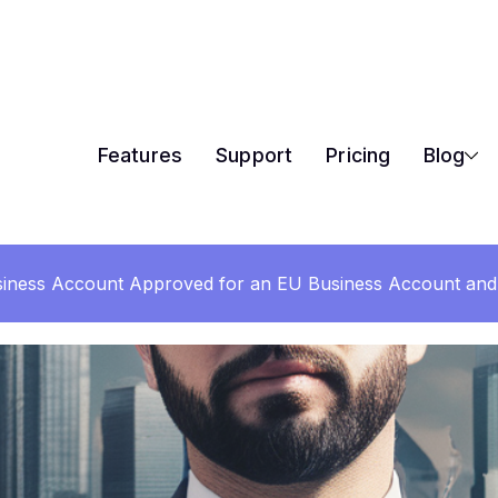
Features
Support
Pricing
Blog
iness Account Approved for an EU Business Account and 