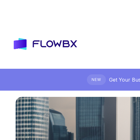
Get Your Bus
NEW