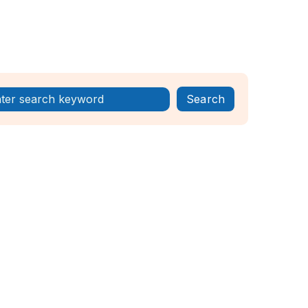
Register Now!