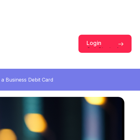
Login
Get Started
a Business Debit Card