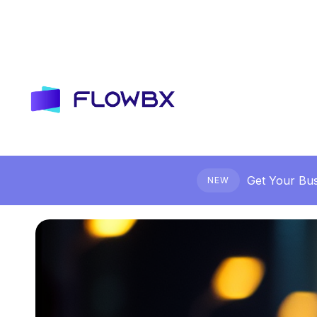
Get Your Bus
NEW