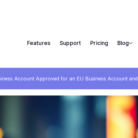
Features
Support
Pricing
Blog
iness Account Approved for an EU Business Account and 