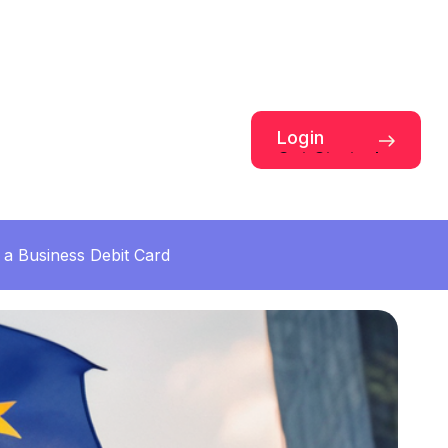
Login
Get Started
a Business Debit Card