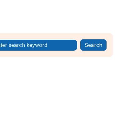
Register Now!