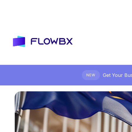
Get Your Bus
NEW