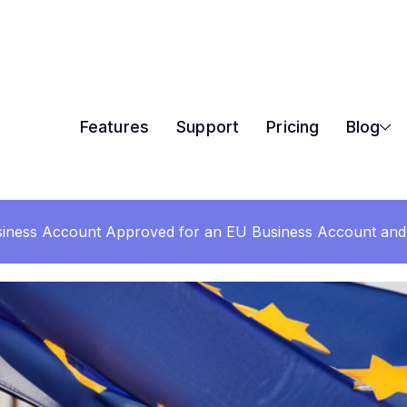
Features
Support
Pricing
Blog
iness Account Approved for an EU Business Account and 