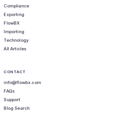
Compliance
Exporting
FlowBX
Importing
Technology
All Articles
CONTACT
info@flowbx.com
FAQs
Support
Blog Search