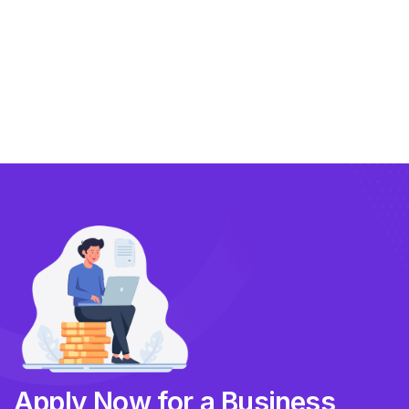
Exporting
Importing
Compliance
Technology
FlowBX Updates
Companies
Apply Now for a Business