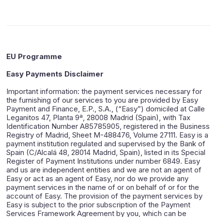
EU Programme
Easy Payments Disclaimer
Important information: the payment services necessary for
the furnishing of our services to you are provided by Easy
Payment and Finance, E.P., S.A., (“Easy”) domiciled at Calle
Leganitos 47, Planta 9ª, 28008 Madrid (Spain), with Tax
Identification Number A85785905, registered in the Business
Registry of Madrid, Sheet M-488476, Volume 27111. Easy is a
payment institution regulated and supervised by the Bank of
Spain (C/Alcalá 48, 28014 Madrid, Spain), listed in its Special
Register of Payment Institutions under number 6849. Easy
and us are independent entities and we are not an agent of
Easy or act as an agent of Easy, nor do we provide any
payment services in the name of or on behalf of or for the
account of Easy. The provision of the payment services by
Easy is subject to the prior subscription of the Payment
Services Framework Agreement by you, which can be