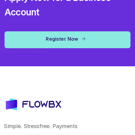
Account
Register Now
Simple. Stressfree. Payments