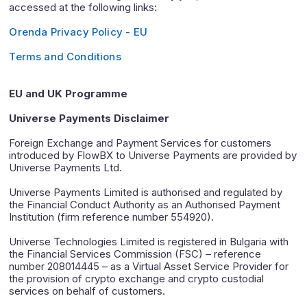
accessed at the following links:
Orenda Privacy Policy - EU
Terms and Conditions
EU and UK Programme
Universe Payments Disclaimer
Foreign Exchange and Payment Services for customers
introduced by FlowBX to Universe Payments are provided by
Universe Payments Ltd.
Universe Payments Limited is authorised and regulated by
the Financial Conduct Authority as an Authorised Payment
Institution (firm reference number 554920).
Universe Technologies Limited is registered in Bulgaria with
the Financial Services Commission (FSC) – reference
number 208014445 – as a Virtual Asset Service Provider for
the provision of crypto exchange and crypto custodial
services on behalf of customers.