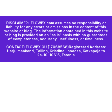
DISCLAIMER: FLOWBX.com assumes no responsibility or
liability for any errors or omissions in the content of this
website or blog. The information contained in this website
or blog is provided on an "as is" basis with no guarantees
of completeness, accuracy, usefulness, or timeliness.
CONTACT: FLOWBX OU (17068568)
Registered Address:
Harju maakond, Tallinn, Kristiine linnaosa, Kotkapoja tn
2a-10, 10615, Estonia