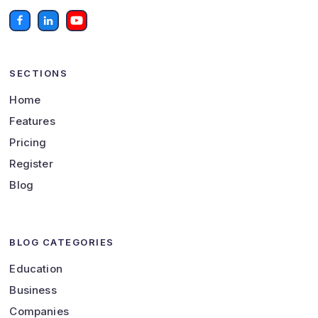
SECTIONS
Home
Features
Pricing
Register
Blog
BLOG CATEGORIES
Education
Business
Companies