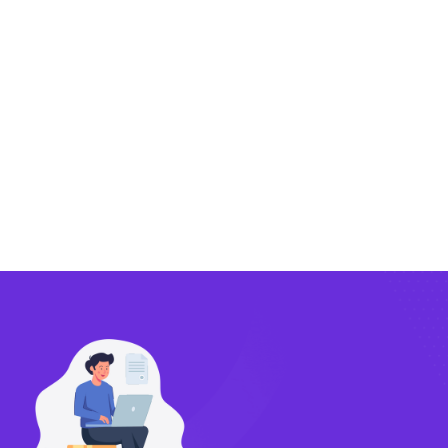
Exporting
Importing
Compliance
Technology
FlowBX Updates
Companies