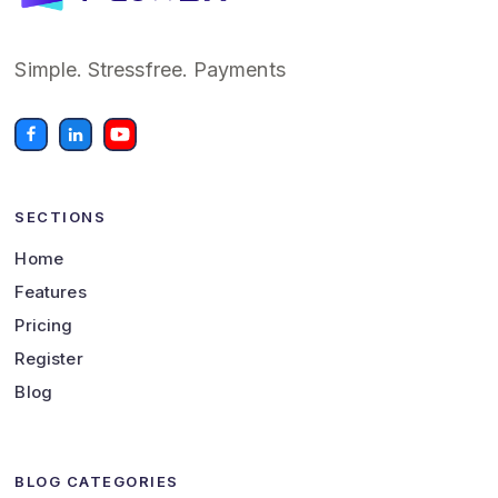
Simple. Stressfree. Payments
SECTIONS
Home
Features
Pricing
Register
Blog
BLOG CATEGORIES