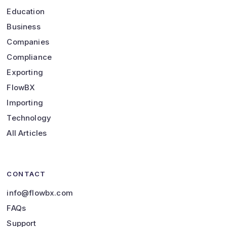
Education
Business
Companies
Compliance
Exporting
FlowBX
Importing
Technology
All Articles
CONTACT
info@flowbx.com
FAQs
Support