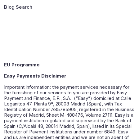
Blog Search
EU Programme
Easy Payments Disclaimer
Important information: the payment services necessary for
the furnishing of our services to you are provided by Easy
Payment and Finance, E.P., S.A., (“Easy”) domiciled at Calle
Leganitos 47, Planta 9ª, 28008 Madrid (Spain), with Tax
Identification Number A85785905, registered in the Business
Registry of Madrid, Sheet M-488476, Volume 27111. Easy is a
payment institution regulated and supervised by the Bank of
Spain (C/Alcalá 48, 28014 Madrid, Spain), listed in its Special
Register of Payment Institutions under number 6849. Easy
and us are independent entities and we are not an agent of