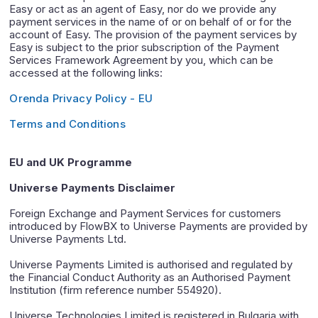
Easy or act as an agent of Easy, nor do we provide any
payment services in the name of or on behalf of or for the
account of Easy. The provision of the payment services by
Easy is subject to the prior subscription of the Payment
Services Framework Agreement by you, which can be
accessed at the following links:
Orenda Privacy Policy - EU
Terms and Conditions
EU and UK Programme
Universe Payments Disclaimer
Foreign Exchange and Payment Services for customers
introduced by FlowBX to Universe Payments are provided by
Universe Payments Ltd.
Universe Payments Limited is authorised and regulated by
the Financial Conduct Authority as an Authorised Payment
Institution (firm reference number 554920).
Universe Technologies Limited is registered in Bulgaria with