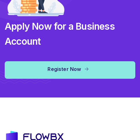
Apply Now for a Business
Account
Register Now