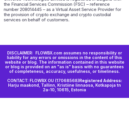
the Financial Services Commission (FSC) – reference
number 208014445 – as a Virtual Asset Service Provider for
the provision of crypto exchange and crypto custodial
services on behalf of customers.
DISCLAIMER: FLOWBX.com assumes no responsibility or
liability for any errors or omissions in the content of this
website or blog. The information contained in this website
or blog is provided on an "as is" basis with no guarantees
of completeness, accuracy, usefulness, or timeliness.
CONTACT: FLOWBX OU (17068568)
Registered Address:
Harju maakond, Tallinn, Kristiine linnaosa, Kotkapoja tn
2a-10, 10615, Estonia