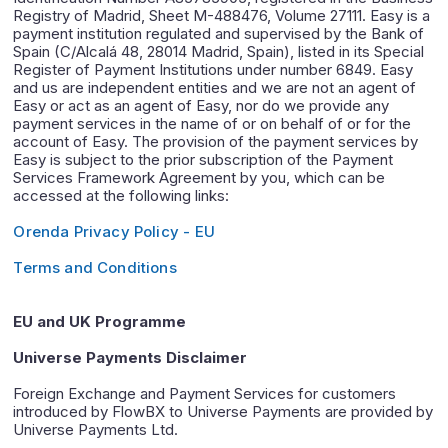
Registry of Madrid, Sheet M-488476, Volume 27111. Easy is a
payment institution regulated and supervised by the Bank of
Spain (C/Alcalá 48, 28014 Madrid, Spain), listed in its Special
Register of Payment Institutions under number 6849. Easy
and us are independent entities and we are not an agent of
Easy or act as an agent of Easy, nor do we provide any
payment services in the name of or on behalf of or for the
account of Easy. The provision of the payment services by
Easy is subject to the prior subscription of the Payment
Services Framework Agreement by you, which can be
accessed at the following links:
Orenda Privacy Policy - EU
Terms and Conditions
EU and UK Programme
Universe Payments Disclaimer
Foreign Exchange and Payment Services for customers
introduced by FlowBX to Universe Payments are provided by
Universe Payments Ltd.