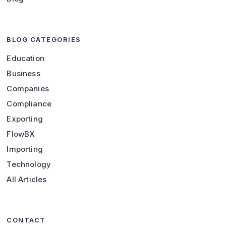
BLOG CATEGORIES
Education
Business
Companies
Compliance
Exporting
FlowBX
Importing
Technology
All Articles
CONTACT