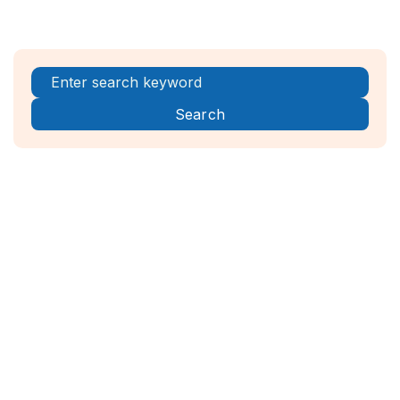
Register Now!



