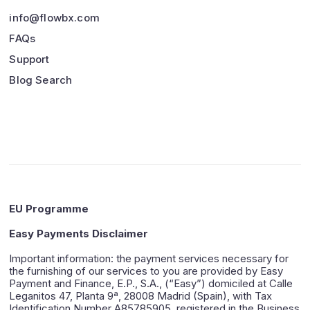
info@flowbx.com
FAQs
Support
Blog Search
EU Programme
Easy Payments Disclaimer
Important information: the payment services necessary for
the furnishing of our services to you are provided by Easy
Payment and Finance, E.P., S.A., (“Easy”) domiciled at Calle
Leganitos 47, Planta 9ª, 28008 Madrid (Spain), with Tax
Identification Number A85785905, registered in the Business