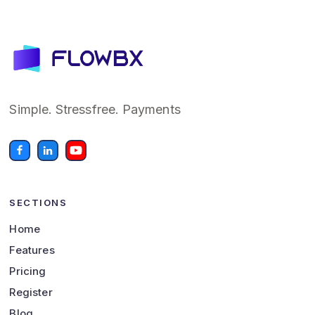
Simple. Stressfree. Payments
SECTIONS
Home
Features
Pricing
Register
Blog