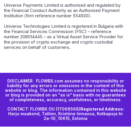
Universe Payments Limited is authorised and regulated by
the Financial Conduct Authority as an Authorised Payment
Institution (firm reference number 554920).
Universe Technologies Limited is registered in Bulgaria with
the Financial Services Commission (FSC) – reference
number 208014445 – as a Virtual Asset Service Provider for
the provision of crypto exchange and crypto custodial
services on behalf of customers.
DISCLAIMER: FLOWBX.com assumes no responsibility or
liability for any errors or omissions in the content of this
website or blog. The information contained in this website
or blog is provided on an "as is" basis with no guarantees
of completeness, accuracy, usefulness, or timeliness.
CONTACT: FLOWBX OU (17068568)
Registered Address:
Harju maakond, Tallinn, Kristiine linnaosa, Kotkapoja tn
2a-10, 10615, Estonia