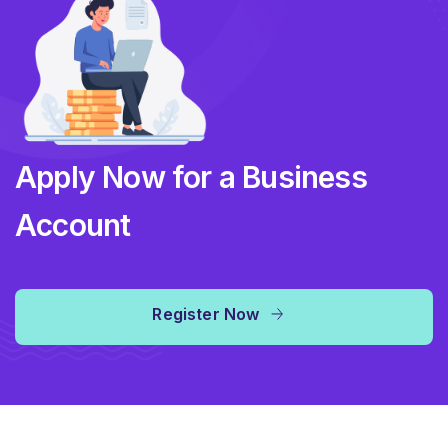
Apply Now for a Business
Account
Register Now