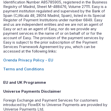
Identification Number A85785905, registered in the Business
Registry of Madrid, Sheet M-488476, Volume 27111. Easy is a
payment institution regulated and supervised by the Bank of
Spain (C/Alcalá 48, 28014 Madrid, Spain), listed in its Special
Register of Payment Institutions under number 6849. Easy
and us are independent entities and we are not an agent of
Easy or act as an agent of Easy, nor do we provide any
payment services in the name of or on behalf of or for the
account of Easy. The provision of the payment services by
Easy is subject to the prior subscription of the Payment
Services Framework Agreement by you, which can be
accessed at the following links:
Orenda Privacy Policy - EU
Terms and Conditions
EU and UK Programme
Universe Payments Disclaimer
Foreign Exchange and Payment Services for customers
introduced by FlowBX to Universe Payments are provided by
Universe Payments Ltd.