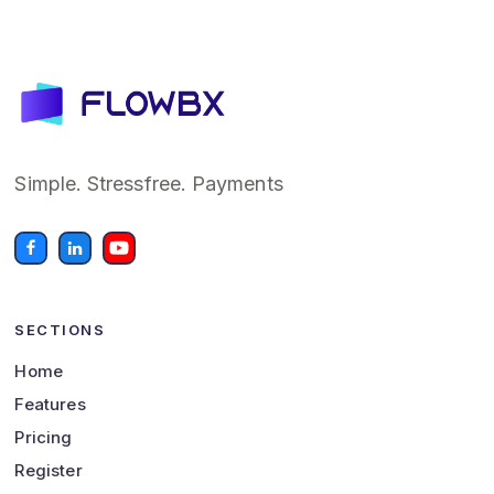
Simple. Stressfree. Payments
SECTIONS
Home
Features
Pricing
Register