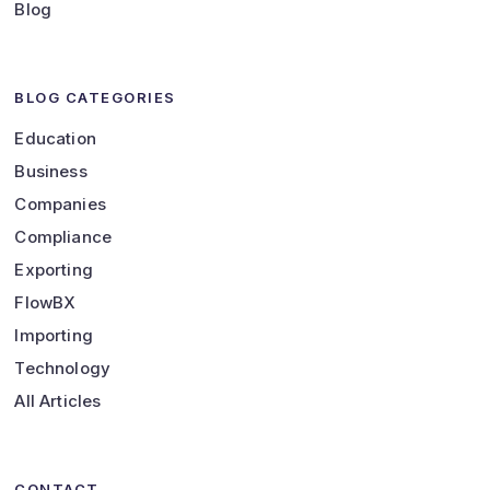
Blog
BLOG CATEGORIES
Education
Business
Companies
Compliance
Exporting
FlowBX
Importing
Technology
All Articles
CONTACT