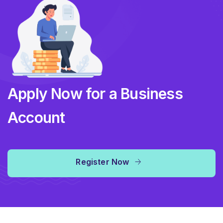
Apply Now for a Business
Account
Register Now