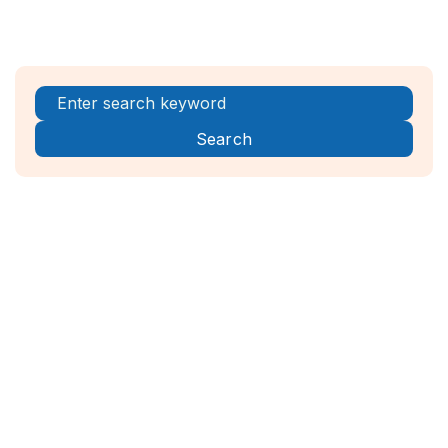
Register Now!