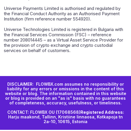
Universe Payments Limited is authorised and regulated by
the Financial Conduct Authority as an Authorised Payment
Institution (firm reference number 554920).
Universe Technologies Limited is registered in Bulgaria with
the Financial Services Commission (FSC) – reference
number 208014445 – as a Virtual Asset Service Provider for
the provision of crypto exchange and crypto custodial
services on behalf of customers.
DISCLAIMER: FLOWBX.com assumes no responsibility or
liability for any errors or omissions in the content of this
website or blog. The information contained in this website
or blog is provided on an "as is" basis with no guarantees
of completeness, accuracy, usefulness, or timeliness.
CONTACT: FLOWBX OU (17068568)
Registered Address:
Harju maakond, Tallinn, Kristiine linnaosa, Kotkapoja tn
2a-10, 10615, Estonia