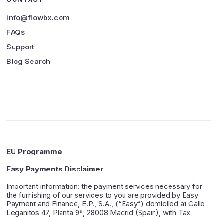
info@flowbx.com
FAQs
Support
Blog Search
EU Programme
Easy Payments Disclaimer
Important information: the payment services necessary for
the furnishing of our services to you are provided by Easy
Payment and Finance, E.P., S.A., (“Easy”) domiciled at Calle
Leganitos 47, Planta 9ª, 28008 Madrid (Spain), with Tax