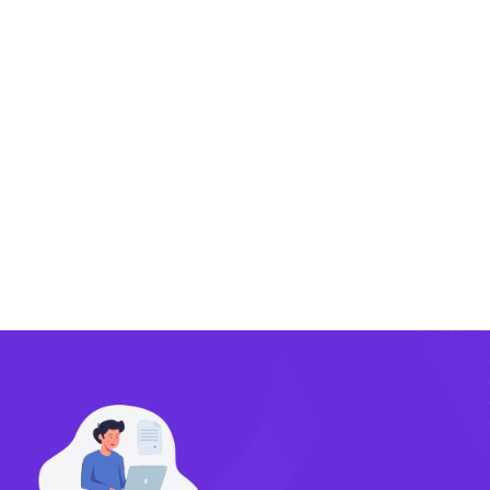
Exporting
Importing
Compliance
Technology
FlowBX Updates
Companies