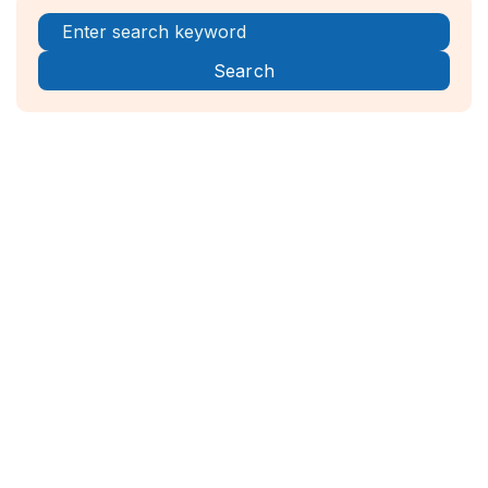
Register Now!



