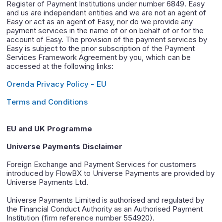
Register of Payment Institutions under number 6849. Easy
and us are independent entities and we are not an agent of
Easy or act as an agent of Easy, nor do we provide any
payment services in the name of or on behalf of or for the
account of Easy. The provision of the payment services by
Easy is subject to the prior subscription of the Payment
Services Framework Agreement by you, which can be
accessed at the following links:
Orenda Privacy Policy - EU
Terms and Conditions
EU and UK Programme
Universe Payments Disclaimer
Foreign Exchange and Payment Services for customers
introduced by FlowBX to Universe Payments are provided by
Universe Payments Ltd.
Universe Payments Limited is authorised and regulated by
the Financial Conduct Authority as an Authorised Payment
Institution (firm reference number 554920).