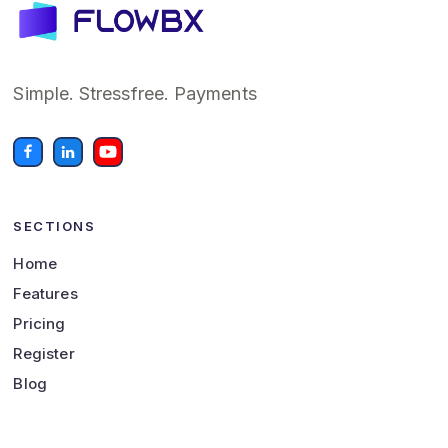
Simple. Stressfree. Payments
SECTIONS
Home
Features
Pricing
Register
Blog