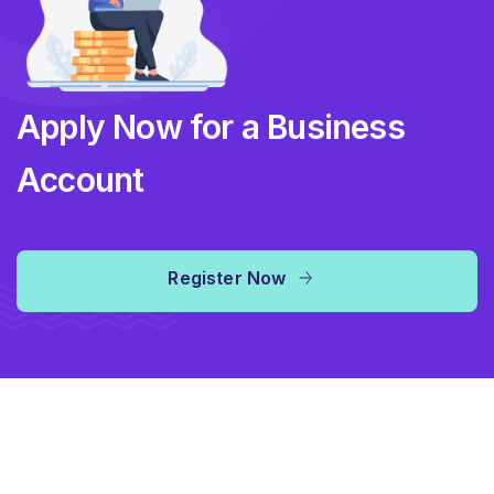
Apply Now for a Business
Account
Register Now