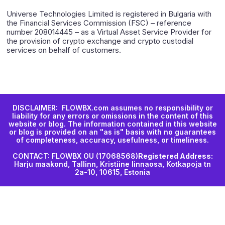
Universe Technologies Limited is registered in Bulgaria with
the Financial Services Commission (FSC) – reference
number 208014445 – as a Virtual Asset Service Provider for
the provision of crypto exchange and crypto custodial
services on behalf of customers.
DISCLAIMER: FLOWBX.com assumes no responsibility or
liability for any errors or omissions in the content of this
website or blog. The information contained in this website
or blog is provided on an "as is" basis with no guarantees
of completeness, accuracy, usefulness, or timeliness.
CONTACT: FLOWBX OU (17068568)
Registered Address:
Harju maakond, Tallinn, Kristiine linnaosa, Kotkapoja tn
2a-10, 10615, Estonia