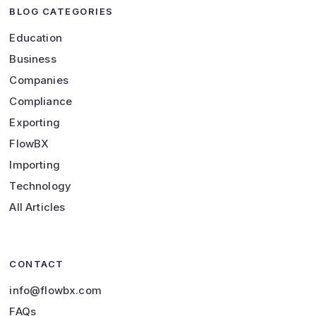
BLOG CATEGORIES
Education
Business
Companies
Compliance
Exporting
FlowBX
Importing
Technology
All Articles
CONTACT
info@flowbx.com
FAQs