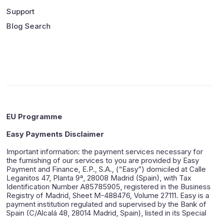
Support
Blog Search
EU Programme
Easy Payments Disclaimer
Important information: the payment services necessary for
the furnishing of our services to you are provided by Easy
Payment and Finance, E.P., S.A., (“Easy”) domiciled at Calle
Leganitos 47, Planta 9ª, 28008 Madrid (Spain), with Tax
Identification Number A85785905, registered in the Business
Registry of Madrid, Sheet M-488476, Volume 27111. Easy is a
payment institution regulated and supervised by the Bank of
Spain (C/Alcalá 48, 28014 Madrid, Spain), listed in its Special