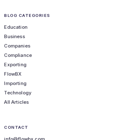
BLOG CATEGORIES
Education
Business
Companies
Compliance
Exporting
FlowBX
Importing
Technology
All Articles
CONTACT
info@flowbx.com