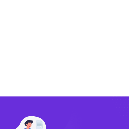
Exporting
Importing
Compliance
Technology
FlowBX Updates
Companies