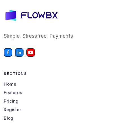
Simple. Stressfree. Payments
SECTIONS
Home
Features
Pricing
Register
Blog