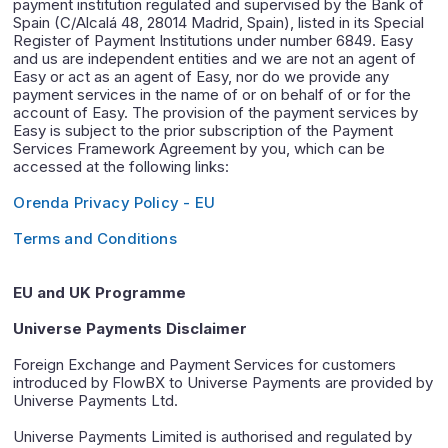
payment institution regulated and supervised by the Bank of
Spain (C/Alcalá 48, 28014 Madrid, Spain), listed in its Special
Register of Payment Institutions under number 6849. Easy
and us are independent entities and we are not an agent of
Easy or act as an agent of Easy, nor do we provide any
payment services in the name of or on behalf of or for the
account of Easy. The provision of the payment services by
Easy is subject to the prior subscription of the Payment
Services Framework Agreement by you, which can be
accessed at the following links:
Orenda Privacy Policy - EU
Terms and Conditions
EU and UK Programme
Universe Payments Disclaimer
Foreign Exchange and Payment Services for customers
introduced by FlowBX to Universe Payments are provided by
Universe Payments Ltd.
Universe Payments Limited is authorised and regulated by