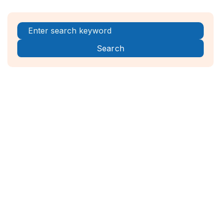
Register Now!



