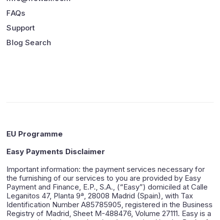
FAQs
Support
Blog Search
EU Programme
Easy Payments Disclaimer
Important information: the payment services necessary for
the furnishing of our services to you are provided by Easy
Payment and Finance, E.P., S.A., (“Easy”) domiciled at Calle
Leganitos 47, Planta 9ª, 28008 Madrid (Spain), with Tax
Identification Number A85785905, registered in the Business
Registry of Madrid, Sheet M-488476, Volume 27111. Easy is a