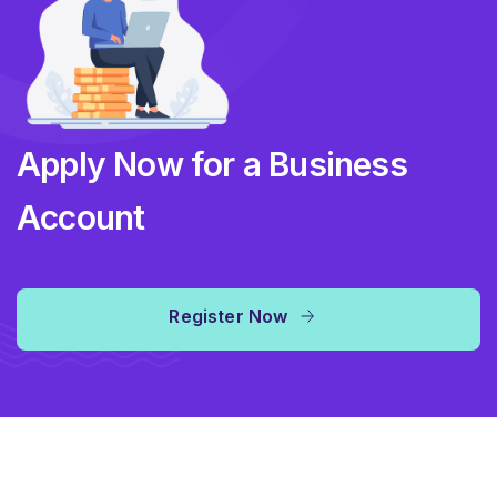
Apply Now for a Business
Account
Register Now