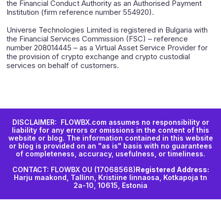
the Financial Conduct Authority as an Authorised Payment
Institution (firm reference number 554920).
Universe Technologies Limited is registered in Bulgaria with
the Financial Services Commission (FSC) – reference
number 208014445 – as a Virtual Asset Service Provider for
the provision of crypto exchange and crypto custodial
services on behalf of customers.
DISCLAIMER: FLOWBX.com assumes no responsibility or
liability for any errors or omissions in the content of this
website or blog. The information contained in this website
or blog is provided on an "as is" basis with no guarantees
of completeness, accuracy, usefulness, or timeliness.
CONTACT: FLOWBX OU (17068568)
Registered Address:
Harju maakond, Tallinn, Kristiine linnaosa, Kotkapoja tn
2a-10, 10615, Estonia