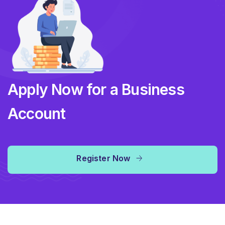
Apply Now for a Business
Account
Register Now