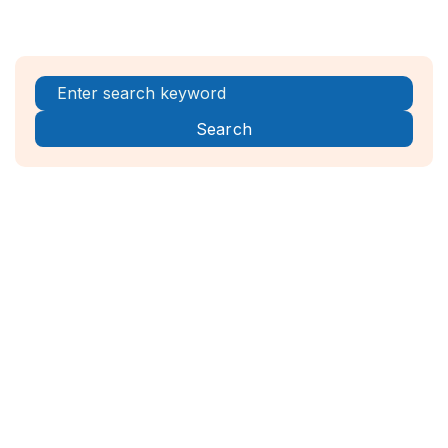
Register Now!



