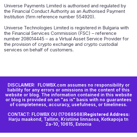
Universe Payments Limited is authorised and regulated by
the Financial Conduct Authority as an Authorised Payment
Institution (firm reference number 554920).
Universe Technologies Limited is registered in Bulgaria with
the Financial Services Commission (FSC) – reference
number 208014445 – as a Virtual Asset Service Provider for
the provision of crypto exchange and crypto custodial
services on behalf of customers.
DISCLAIMER: FLOWBX.com assumes no responsibility or
liability for any errors or omissions in the content of this
website or blog. The information contained in this website
or blog is provided on an "as is" basis with no guarantees
of completeness, accuracy, usefulness, or timeliness.
CONTACT: FLOWBX OU (17068568)
Registered Address:
Harju maakond, Tallinn, Kristiine linnaosa, Kotkapoja tn
2a-10, 10615, Estonia