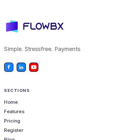
Simple. Stressfree. Payments
SECTIONS
Home
Features
Pricing
Register
Blog