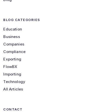
BLOG CATEGORIES
Education
Business
Companies
Compliance
Exporting
FlowBX
Importing
Technology
All Articles
CONTACT