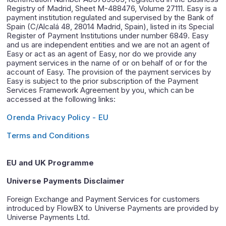
Registry of Madrid, Sheet M-488476, Volume 27111. Easy is a
payment institution regulated and supervised by the Bank of
Spain (C/Alcalá 48, 28014 Madrid, Spain), listed in its Special
Register of Payment Institutions under number 6849. Easy
and us are independent entities and we are not an agent of
Easy or act as an agent of Easy, nor do we provide any
payment services in the name of or on behalf of or for the
account of Easy. The provision of the payment services by
Easy is subject to the prior subscription of the Payment
Services Framework Agreement by you, which can be
accessed at the following links:
Orenda Privacy Policy - EU
Terms and Conditions
EU and UK Programme
Universe Payments Disclaimer
Foreign Exchange and Payment Services for customers
introduced by FlowBX to Universe Payments are provided by
Universe Payments Ltd.