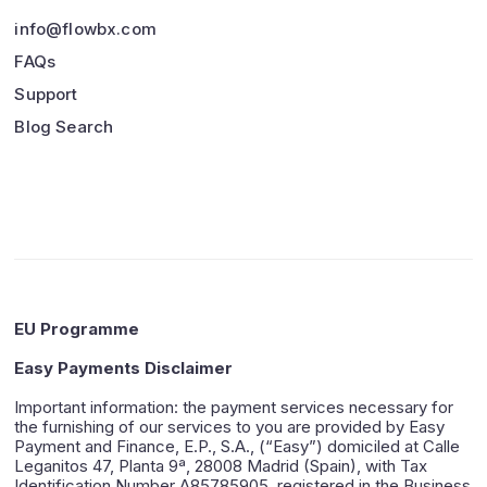
info@flowbx.com
FAQs
Support
Blog Search
EU Programme
Easy Payments Disclaimer
Important information: the payment services necessary for
the furnishing of our services to you are provided by Easy
Payment and Finance, E.P., S.A., (“Easy”) domiciled at Calle
Leganitos 47, Planta 9ª, 28008 Madrid (Spain), with Tax
Identification Number A85785905, registered in the Business