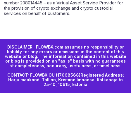
number 208014445 – as a Virtual Asset Service Provider for
the provision of crypto exchange and crypto custodial
services on behalf of customers.
DISCLAIMER: FLOWBX.com assumes no responsibility or
liability for any errors or omissions in the content of this
website or blog. The information contained in this website
or blog is provided on an "as is" basis with no guarantees
of completeness, accuracy, usefulness, or timeliness.
CONTACT: FLOWBX OU (17068568)
Registered Address:
Harju maakond, Tallinn, Kristiine linnaosa, Kotkapoja tn
2a-10, 10615, Estonia