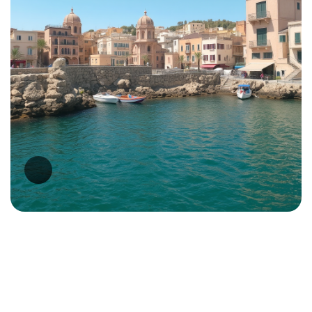
Malta Business Registry
(MBR)