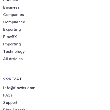
Business
Companies
Compliance
Exporting
FlowBX
Importing
Technology
All Articles
CONTACT
info@flowbx.com
FAQs
Support
Blog Search