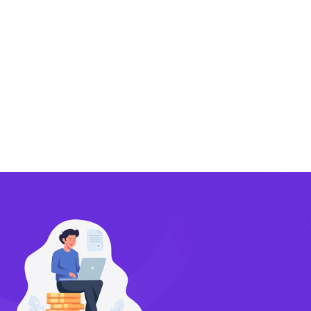
Exporting
Importing
Compliance
Technology
FlowBX Updates
Companies