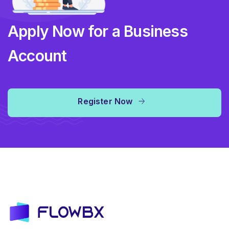
Apply Now for a Business
Account
Register Now