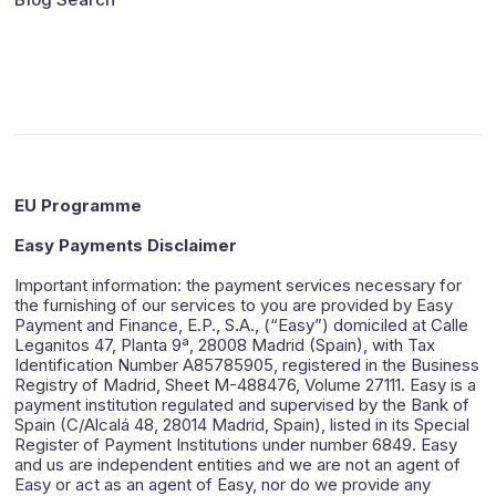
EU Programme
Easy Payments Disclaimer
Important information: the payment services necessary for
the furnishing of our services to you are provided by Easy
Payment and Finance, E.P., S.A., (“Easy”) domiciled at Calle
Leganitos 47, Planta 9ª, 28008 Madrid (Spain), with Tax
Identification Number A85785905, registered in the Business
Registry of Madrid, Sheet M-488476, Volume 27111. Easy is a
payment institution regulated and supervised by the Bank of
Spain (C/Alcalá 48, 28014 Madrid, Spain), listed in its Special
Register of Payment Institutions under number 6849. Easy
and us are independent entities and we are not an agent of
Easy or act as an agent of Easy, nor do we provide any