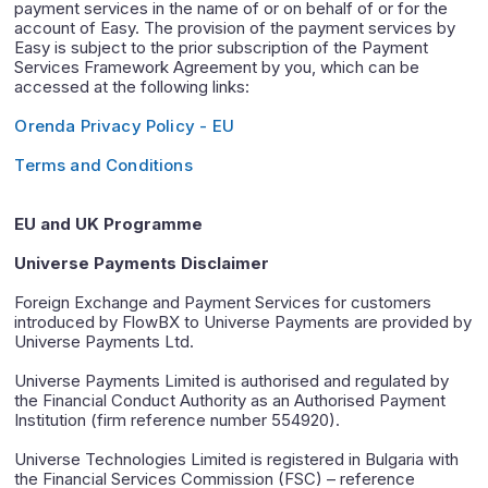
payment services in the name of or on behalf of or for the
account of Easy. The provision of the payment services by
Easy is subject to the prior subscription of the Payment
Services Framework Agreement by you, which can be
accessed at the following links:
Orenda Privacy Policy - EU
Terms and Conditions
EU and UK Programme
Universe Payments Disclaimer
Foreign Exchange and Payment Services for customers
introduced by FlowBX to Universe Payments are provided by
Universe Payments Ltd.
Universe Payments Limited is authorised and regulated by
the Financial Conduct Authority as an Authorised Payment
Institution (firm reference number 554920).
Universe Technologies Limited is registered in Bulgaria with
the Financial Services Commission (FSC) – reference