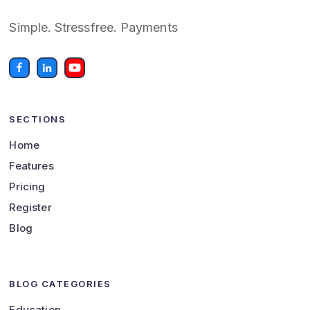
Simple. Stressfree. Payments
SECTIONS
Home
Features
Pricing
Register
Blog
BLOG CATEGORIES
Education