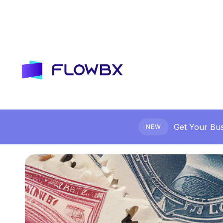
Get Your Bus
NEW