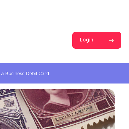
Login
Get Started
a Business Debit Card