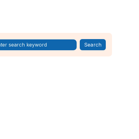
Register Now!