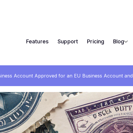
Features
Support
Pricing
Blog
iness Account Approved for an EU Business Account and 