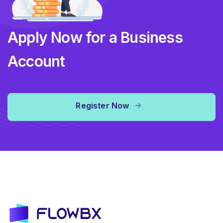
Apply Now for a Business
Account
Register Now