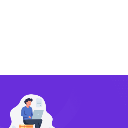
Exporting
Importing
Compliance
Technology
FlowBX Updates
Companies