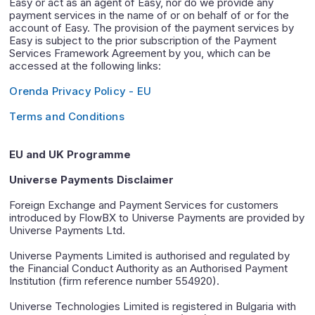
Easy or act as an agent of Easy, nor do we provide any
payment services in the name of or on behalf of or for the
account of Easy. The provision of the payment services by
Easy is subject to the prior subscription of the Payment
Services Framework Agreement by you, which can be
accessed at the following links:
Orenda Privacy Policy - EU
Terms and Conditions
EU and UK Programme
Universe Payments Disclaimer
Foreign Exchange and Payment Services for customers
introduced by FlowBX to Universe Payments are provided by
Universe Payments Ltd.
Universe Payments Limited is authorised and regulated by
the Financial Conduct Authority as an Authorised Payment
Institution (firm reference number 554920).
Universe Technologies Limited is registered in Bulgaria with