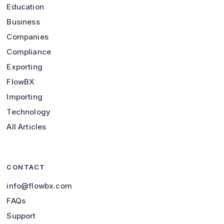
Education
Business
Companies
Compliance
Exporting
FlowBX
Importing
Technology
All Articles
CONTACT
info@flowbx.com
FAQs
Support