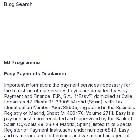
Blog Search
EU Programme
Easy Payments Disclaimer
Important information: the payment services necessary for
the furnishing of our services to you are provided by Easy
Payment and Finance, E.P., S.A., (“Easy”) domiciled at Calle
Leganitos 47, Planta 9ª, 28008 Madrid (Spain), with Tax
Identification Number A85785905, registered in the Business
Registry of Madrid, Sheet M-488476, Volume 27111. Easy is a
payment institution regulated and supervised by the Bank of
Spain (C/Alcalá 48, 28014 Madrid, Spain), listed in its Special
Register of Payment Institutions under number 6849. Easy
and us are independent entities and we are not an agent of