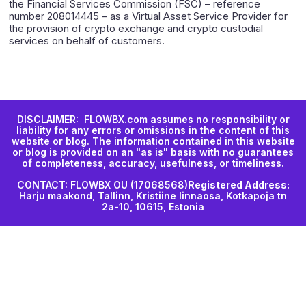
the Financial Services Commission (FSC) – reference
number 208014445 – as a Virtual Asset Service Provider for
the provision of crypto exchange and crypto custodial
services on behalf of customers.
DISCLAIMER: FLOWBX.com assumes no responsibility or
liability for any errors or omissions in the content of this
website or blog. The information contained in this website
or blog is provided on an "as is" basis with no guarantees
of completeness, accuracy, usefulness, or timeliness.
CONTACT: FLOWBX OU (17068568)
Registered Address:
Harju maakond, Tallinn, Kristiine linnaosa, Kotkapoja tn
2a-10, 10615, Estonia