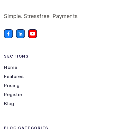
Simple. Stressfree. Payments
SECTIONS
Home
Features
Pricing
Register
Blog
BLOG CATEGORIES