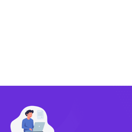
Exporting
Importing
Compliance
Technology
FlowBX Updates
Companies