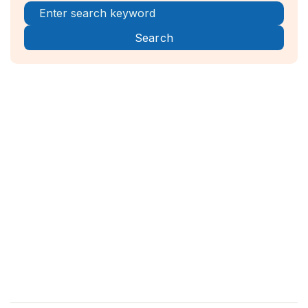
Register Now!



