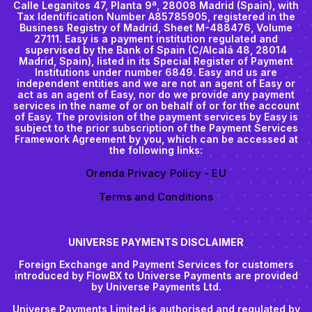
Calle Leganitos 47, Planta 9ª, 28008 Madrid (Spain), with
Tax Identification Number A85785905, registered in the
Business Registry of Madrid, Sheet M-488476, Volume
27111. Easy is a payment institution regulated and
supervised by the Bank of Spain (C/Alcalá 48, 28014
Madrid, Spain), listed in its Special Register of Payment
Institutions under number 6849. Easy and us are
independent entities and we are not an agent of Easy or
act as an agent of Easy, nor do we provide any payment
services in the name of or on behalf of or for the account
of Easy. The provision of the payment services by Easy is
subject to the prior subscription of the Payment Services
Framework Agreement by you, which can be accessed at
the following links:
Orenda Privacy Policy - EU
Terms and Conditions
UNIVERSE PAYMENTS DISCLAIMER
Foreign Exchange and Payment Services for customers
introduced by FlowBX to Universe Payments are provided
by Universe Payments Ltd.
Universe Payments Limited is authorised and regulated by