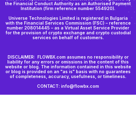
the Financial Conduct Authority as an Authorised Payment
Institution (firm reference number 554920).
Universe Technologies Limited is registered in Bulgaria
with the Financial Services Commission (FSC) – reference
number 208014445 – as a Virtual Asset Service Provider
for the provision of crypto exchange and crypto custodial
services on behalf of customers.
DISCLAIMER: FLOWBX.com assumes no responsibility or
liability for any errors or omissions in the content of this
website or blog. The information contained in this website
or blog is provided on an "as is" basis with no guarantees
of completeness, accuracy, usefulness, or timeliness.
CONTACT: info@flowbx.com