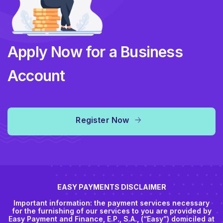
Apply Now for a Business
Account
Register Now
EASY PAYMENTS DISCLAIMER
Important information: the payment services necessary
for the furnishing of our services to you are provided by
Easy Payment and Finance, E.P., S.A., (“Easy”) domiciled at