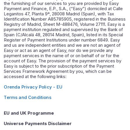
the furnishing of our services to you are provided by Easy
Payment and Finance, E.P., S.A., (“Easy”) domiciled at Calle
Leganitos 47, Planta 9ª, 28008 Madrid (Spain), with Tax
Identification Number A85785905, registered in the Business
Registry of Madrid, Sheet M-488476, Volume 27111. Easy is a
payment institution regulated and supervised by the Bank of
Spain (C/Alcalá 48, 28014 Madrid, Spain), listed in its Special
Register of Payment Institutions under number 6849. Easy
and us are independent entities and we are not an agent of
Easy or act as an agent of Easy, nor do we provide any
payment services in the name of or on behalf of or for the
account of Easy. The provision of the payment services by
Easy is subject to the prior subscription of the Payment
Services Framework Agreement by you, which can be
accessed at the following links:
Orenda Privacy Policy - EU
Terms and Conditions
EU and UK Programme
Universe Payments Disclaimer