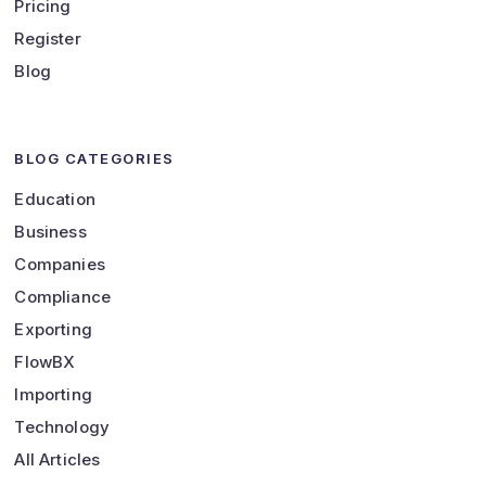
Pricing
Register
Blog
BLOG CATEGORIES
Education
Business
Companies
Compliance
Exporting
FlowBX
Importing
Technology
All Articles