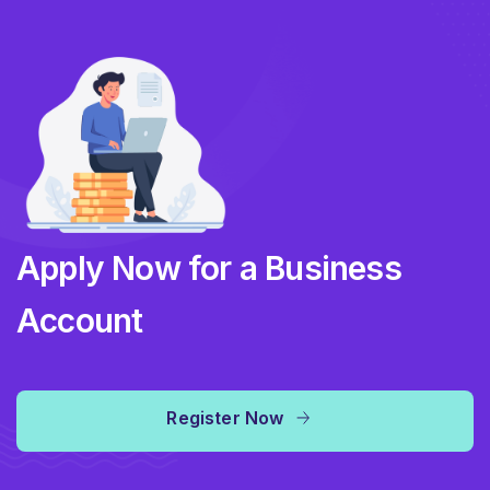
Apply Now for a Business
Account
Register Now