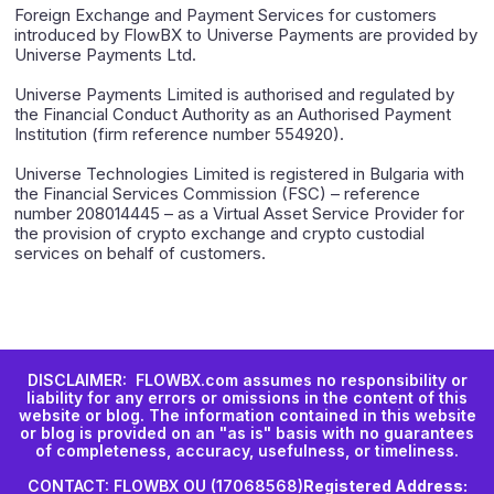
Foreign Exchange and Payment Services for customers
introduced by FlowBX to Universe Payments are provided by
Universe Payments Ltd.
Universe Payments Limited is authorised and regulated by
the Financial Conduct Authority as an Authorised Payment
Institution (firm reference number 554920).
Universe Technologies Limited is registered in Bulgaria with
the Financial Services Commission (FSC) – reference
number 208014445 – as a Virtual Asset Service Provider for
the provision of crypto exchange and crypto custodial
services on behalf of customers.
DISCLAIMER: FLOWBX.com assumes no responsibility or
liability for any errors or omissions in the content of this
website or blog. The information contained in this website
or blog is provided on an "as is" basis with no guarantees
of completeness, accuracy, usefulness, or timeliness.
CONTACT: FLOWBX OU (17068568)
Registered Address: