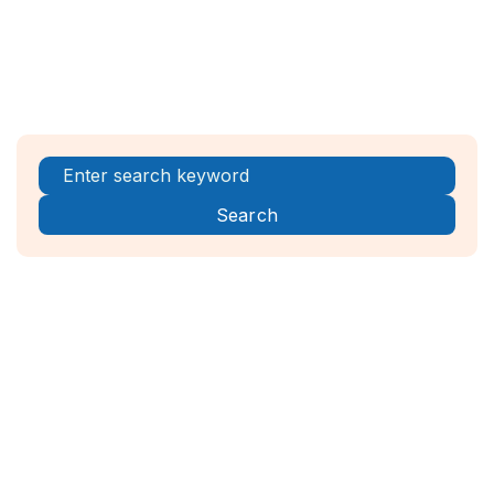
Register Now!