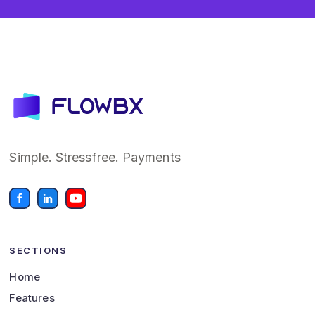
Simple. Stressfree. Payments
SECTIONS
Home
Features