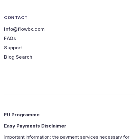
CONTACT
info@flowbx.com
FAQs
Support
Blog Search
EU Programme
Easy Payments Disclaimer
Important information: the payment services necessary for