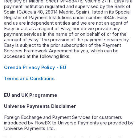
Registry of Madrid, Sheet M-488476, Volume 27111. Easy is a
payment institution regulated and supervised by the Bank of
Spain (C/Alcalá 48, 28014 Madrid, Spain), listed in its Special
Register of Payment Institutions under number 6849. Easy
and us are independent entities and we are not an agent of
Easy or act as an agent of Easy, nor do we provide any
payment services in the name of or on behalf of or for the
account of Easy. The provision of the payment services by
Easy is subject to the prior subscription of the Payment
Services Framework Agreement by you, which can be
accessed at the following links:
Orenda Privacy Policy - EU
Terms and Conditions
EU and UK Programme
Universe Payments Disclaimer
Foreign Exchange and Payment Services for customers
introduced by FlowBX to Universe Payments are provided by
Universe Payments Ltd.