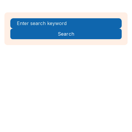
Register Now!



