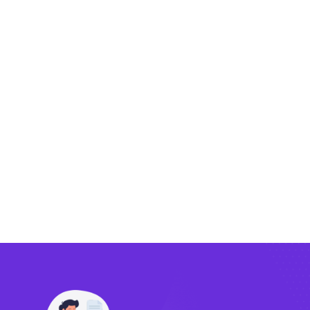
Exporting
Importing
Compliance
Technology
FlowBX Updates
Companies