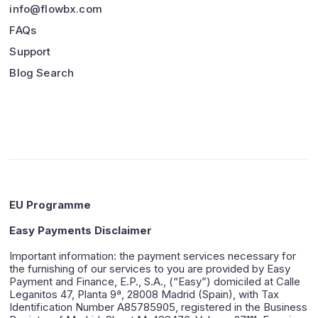
info@flowbx.com
FAQs
Support
Blog Search
EU Programme
Easy Payments Disclaimer
Important information: the payment services necessary for
the furnishing of our services to you are provided by Easy
Payment and Finance, E.P., S.A., (“Easy”) domiciled at Calle
Leganitos 47, Planta 9ª, 28008 Madrid (Spain), with Tax
Identification Number A85785905, registered in the Business