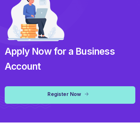
Apply Now for a Business
Account
Register Now