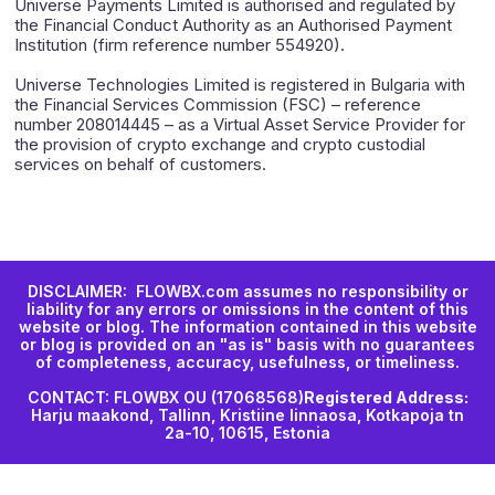
Universe Payments Limited is authorised and regulated by
the Financial Conduct Authority as an Authorised Payment
Institution (firm reference number 554920).
Universe Technologies Limited is registered in Bulgaria with
the Financial Services Commission (FSC) – reference
number 208014445 – as a Virtual Asset Service Provider for
the provision of crypto exchange and crypto custodial
services on behalf of customers.
DISCLAIMER: FLOWBX.com assumes no responsibility or
liability for any errors or omissions in the content of this
website or blog. The information contained in this website
or blog is provided on an "as is" basis with no guarantees
of completeness, accuracy, usefulness, or timeliness.
CONTACT: FLOWBX OU (17068568)
Registered Address:
Harju maakond, Tallinn, Kristiine linnaosa, Kotkapoja tn
2a-10, 10615, Estonia