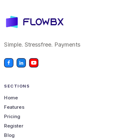
Simple. Stressfree. Payments
SECTIONS
Home
Features
Pricing
Register
Blog