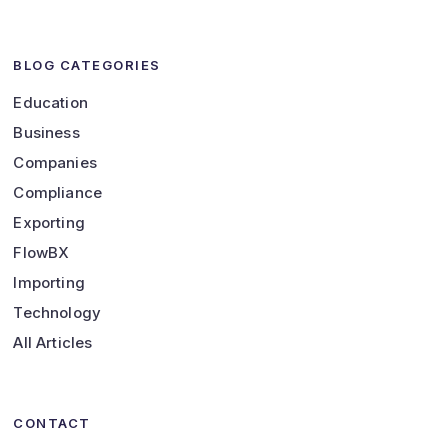
BLOG CATEGORIES
Education
Business
Companies
Compliance
Exporting
FlowBX
Importing
Technology
All Articles
CONTACT