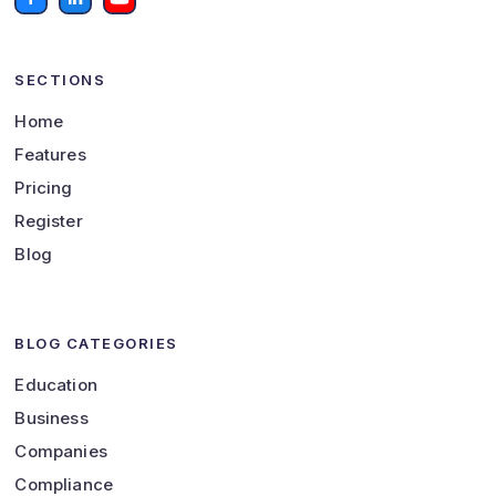
SECTIONS
Home
Features
Pricing
Register
Blog
BLOG CATEGORIES
Education
Business
Companies
Compliance