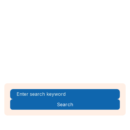
EUIPO:
EUIPO Website
USPTO (for U.S. origin applications):
USPTO Madrid Protocol