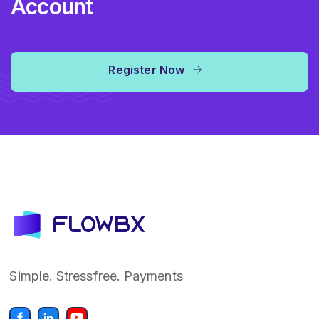
Account
Register Now
Simple. Stressfree. Payments