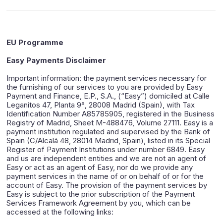
EU Programme
Easy Payments Disclaimer
Important information: the payment services necessary for
the furnishing of our services to you are provided by Easy
Payment and Finance, E.P., S.A., (“Easy”) domiciled at Calle
Leganitos 47, Planta 9ª, 28008 Madrid (Spain), with Tax
Identification Number A85785905, registered in the Business
Registry of Madrid, Sheet M-488476, Volume 27111. Easy is a
payment institution regulated and supervised by the Bank of
Spain (C/Alcalá 48, 28014 Madrid, Spain), listed in its Special
Register of Payment Institutions under number 6849. Easy
and us are independent entities and we are not an agent of
Easy or act as an agent of Easy, nor do we provide any
payment services in the name of or on behalf of or for the
account of Easy. The provision of the payment services by
Easy is subject to the prior subscription of the Payment
Services Framework Agreement by you, which can be
accessed at the following links: