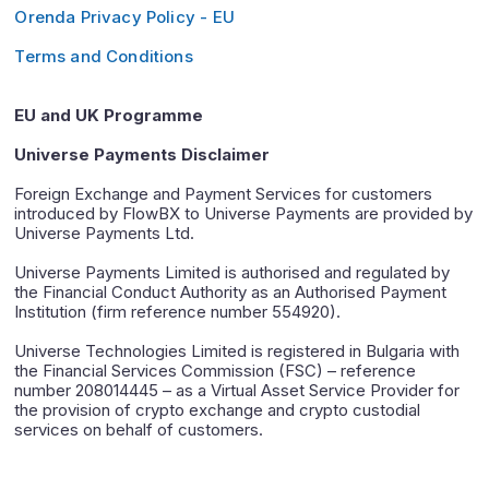
Orenda Privacy Policy - EU
Terms and Conditions
EU and UK Programme
Universe Payments Disclaimer
Foreign Exchange and Payment Services for customers
introduced by FlowBX to Universe Payments are provided by
Universe Payments Ltd.
Universe Payments Limited is authorised and regulated by
the Financial Conduct Authority as an Authorised Payment
Institution (firm reference number 554920).
Universe Technologies Limited is registered in Bulgaria with
the Financial Services Commission (FSC) – reference
number 208014445 – as a Virtual Asset Service Provider for
the provision of crypto exchange and crypto custodial
services on behalf of customers.