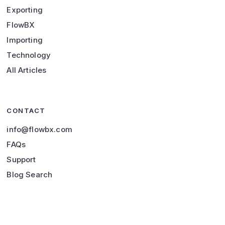
Exporting
FlowBX
Importing
Technology
All Articles
CONTACT
info@flowbx.com
FAQs
Support
Blog Search