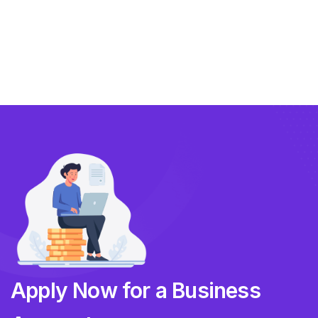
Compliance
Technology
FlowBX Updates
Companies
Apply Now for a Business