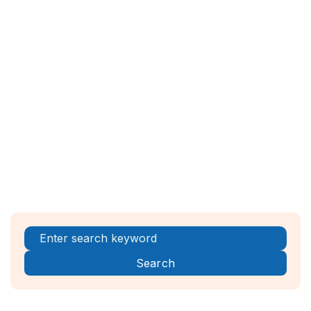
Workspace ONE, Jamf
Encryption Tools
: VeraCrypt, BitLocker
(Windows), FileVault (macOS)