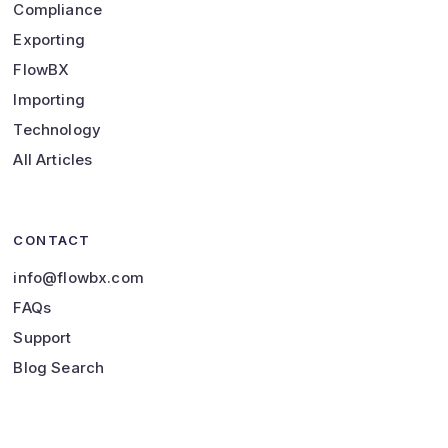
Compliance
Exporting
FlowBX
Importing
Technology
All Articles
CONTACT
info@flowbx.com
FAQs
Support
Blog Search