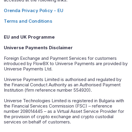
Orenda Privacy Policy - EU
Terms and Conditions
EU and UK Programme
Universe Payments Disclaimer
Foreign Exchange and Payment Services for customers
introduced by FlowBX to Universe Payments are provided by
Universe Payments Ltd.
Universe Payments Limited is authorised and regulated by
the Financial Conduct Authority as an Authorised Payment
Institution (firm reference number 554920).
Universe Technologies Limited is registered in Bulgaria with
the Financial Services Commission (FSC) – reference
number 208014445 – as a Virtual Asset Service Provider for
the provision of crypto exchange and crypto custodial
services on behalf of customers.