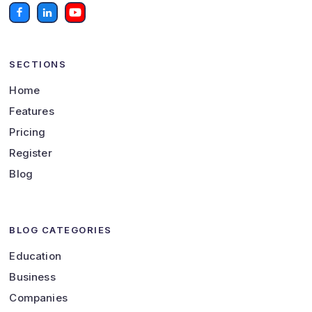
SECTIONS
Home
Features
Pricing
Register
Blog
BLOG CATEGORIES
Education
Business
Companies