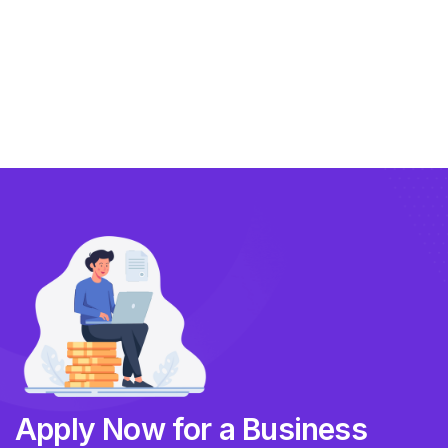
Compliance
Technology
FlowBX Updates
Companies
Apply Now for a Business