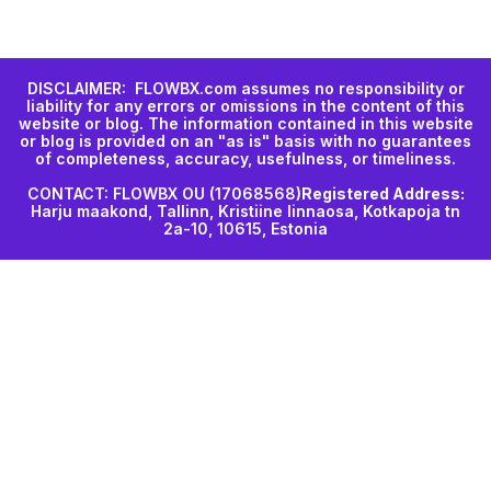
DISCLAIMER: FLOWBX.com assumes no responsibility or
liability for any errors or omissions in the content of this
website or blog. The information contained in this website
or blog is provided on an "as is" basis with no guarantees
of completeness, accuracy, usefulness, or timeliness.
CONTACT: FLOWBX OU (17068568)
Registered Address:
Harju maakond, Tallinn, Kristiine linnaosa, Kotkapoja tn
2a-10, 10615, Estonia