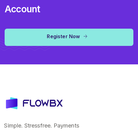
Account
Register Now
Simple. Stressfree. Payments