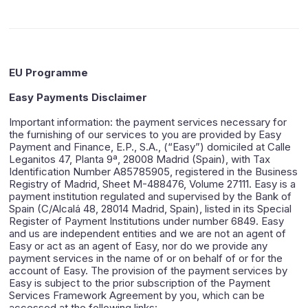
EU Programme
Easy Payments Disclaimer
Important information: the payment services necessary for
the furnishing of our services to you are provided by Easy
Payment and Finance, E.P., S.A., (“Easy”) domiciled at Calle
Leganitos 47, Planta 9ª, 28008 Madrid (Spain), with Tax
Identification Number A85785905, registered in the Business
Registry of Madrid, Sheet M-488476, Volume 27111. Easy is a
payment institution regulated and supervised by the Bank of
Spain (C/Alcalá 48, 28014 Madrid, Spain), listed in its Special
Register of Payment Institutions under number 6849. Easy
and us are independent entities and we are not an agent of
Easy or act as an agent of Easy, nor do we provide any
payment services in the name of or on behalf of or for the
account of Easy. The provision of the payment services by
Easy is subject to the prior subscription of the Payment
Services Framework Agreement by you, which can be
accessed at the following links: