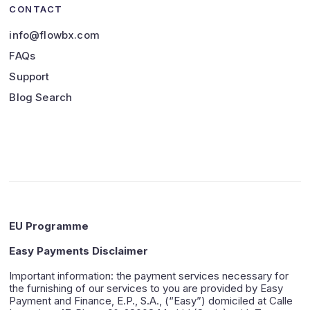
CONTACT
info@flowbx.com
FAQs
Support
Blog Search
EU Programme
Easy Payments Disclaimer
Important information: the payment services necessary for
the furnishing of our services to you are provided by Easy
Payment and Finance, E.P., S.A., (“Easy”) domiciled at Calle