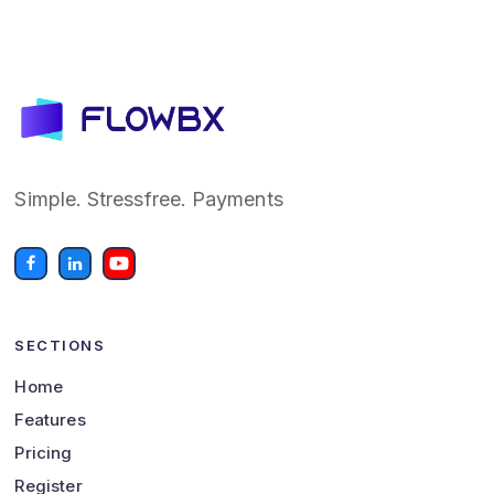
Simple. Stressfree. Payments
SECTIONS
Home
Features
Pricing
Register