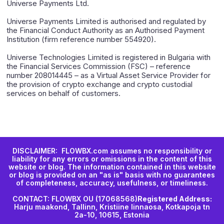
Universe Payments Ltd.
Universe Payments Limited is authorised and regulated by
the Financial Conduct Authority as an Authorised Payment
Institution (firm reference number 554920).
Universe Technologies Limited is registered in Bulgaria with
the Financial Services Commission (FSC) – reference
number 208014445 – as a Virtual Asset Service Provider for
the provision of crypto exchange and crypto custodial
services on behalf of customers.
DISCLAIMER: FLOWBX.com assumes no responsibility or
liability for any errors or omissions in the content of this
website or blog. The information contained in this website
or blog is provided on an "as is" basis with no guarantees
of completeness, accuracy, usefulness, or timeliness.
CONTACT: FLOWBX OU (17068568)
Registered Address:
Harju maakond, Tallinn, Kristiine linnaosa, Kotkapoja tn
2a-10, 10615, Estonia