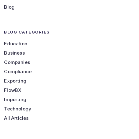
Blog
BLOG CATEGORIES
Education
Business
Companies
Compliance
Exporting
FlowBX
Importing
Technology
All Articles