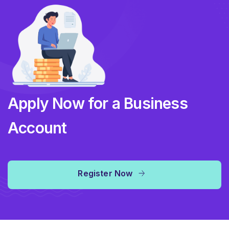
Apply Now for a Business
Account
Register Now