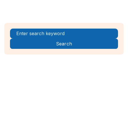
Register Now!