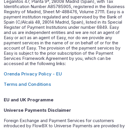
Leganitos 47, Planta 9ª, 28008 Madrid (Spain), with Tax
Identification Number A85785905, registered in the Business
Registry of Madrid, Sheet M-488476, Volume 27111. Easy is a
payment institution regulated and supervised by the Bank of
Spain (C/Alcalá 48, 28014 Madrid, Spain), listed in its Special
Register of Payment Institutions under number 6849. Easy
and us are independent entities and we are not an agent of
Easy or act as an agent of Easy, nor do we provide any
payment services in the name of or on behalf of or for the
account of Easy. The provision of the payment services by
Easy is subject to the prior subscription of the Payment
Services Framework Agreement by you, which can be
accessed at the following links:
Orenda Privacy Policy - EU
Terms and Conditions
EU and UK Programme
Universe Payments Disclaimer
Foreign Exchange and Payment Services for customers
introduced by FlowBX to Universe Payments are provided by