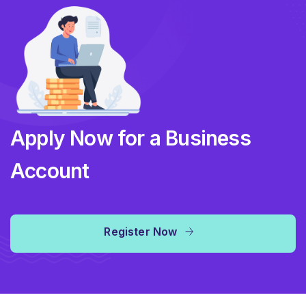
Apply Now for a Business
Account
Register Now