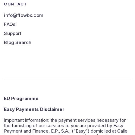
CONTACT
info@flowbx.com
FAQs
Support
Blog Search
EU Programme
Easy Payments Disclaimer
Important information: the payment services necessary for
the furnishing of our services to you are provided by Easy
Payment and Finance, E.P., S.A., (“Easy”) domiciled at Calle