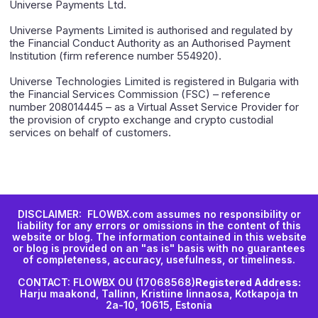
Universe Payments Ltd.
Universe Payments Limited is authorised and regulated by
the Financial Conduct Authority as an Authorised Payment
Institution (firm reference number 554920).
Universe Technologies Limited is registered in Bulgaria with
the Financial Services Commission (FSC) – reference
number 208014445 – as a Virtual Asset Service Provider for
the provision of crypto exchange and crypto custodial
services on behalf of customers.
DISCLAIMER: FLOWBX.com assumes no responsibility or
liability for any errors or omissions in the content of this
website or blog. The information contained in this website
or blog is provided on an "as is" basis with no guarantees
of completeness, accuracy, usefulness, or timeliness.
CONTACT: FLOWBX OU (17068568)
Registered Address:
Harju maakond, Tallinn, Kristiine linnaosa, Kotkapoja tn
2a-10, 10615, Estonia