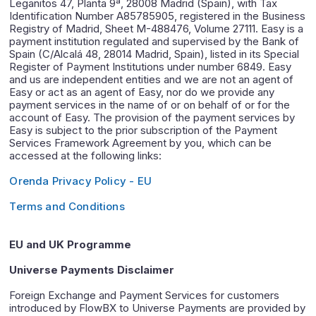
Leganitos 47, Planta 9ª, 28008 Madrid (Spain), with Tax
Identification Number A85785905, registered in the Business
Registry of Madrid, Sheet M-488476, Volume 27111. Easy is a
payment institution regulated and supervised by the Bank of
Spain (C/Alcalá 48, 28014 Madrid, Spain), listed in its Special
Register of Payment Institutions under number 6849. Easy
and us are independent entities and we are not an agent of
Easy or act as an agent of Easy, nor do we provide any
payment services in the name of or on behalf of or for the
account of Easy. The provision of the payment services by
Easy is subject to the prior subscription of the Payment
Services Framework Agreement by you, which can be
accessed at the following links:
Orenda Privacy Policy - EU
Terms and Conditions
EU and UK Programme
Universe Payments Disclaimer
Foreign Exchange and Payment Services for customers
introduced by FlowBX to Universe Payments are provided by