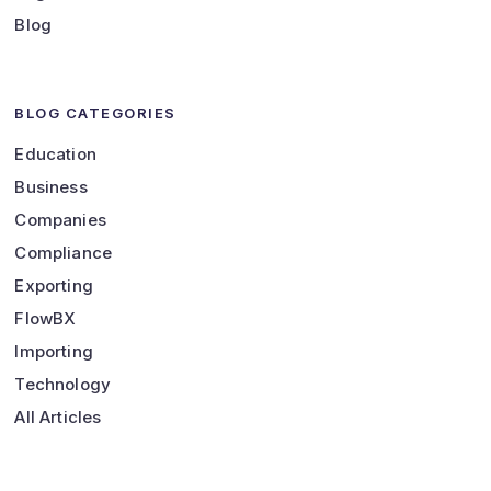
Blog
BLOG CATEGORIES
Education
Business
Companies
Compliance
Exporting
FlowBX
Importing
Technology
All Articles