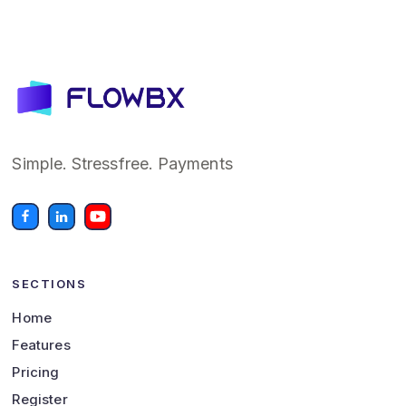
Simple. Stressfree. Payments
SECTIONS
Home
Features
Pricing
Register