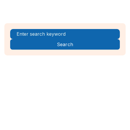
Register Now!