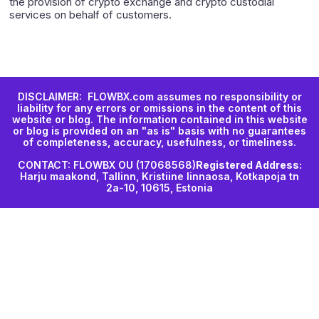
the provision of crypto exchange and crypto custodial
services on behalf of customers.
DISCLAIMER: FLOWBX.com assumes no responsibility or
liability for any errors or omissions in the content of this
website or blog. The information contained in this website
or blog is provided on an "as is" basis with no guarantees
of completeness, accuracy, usefulness, or timeliness.
CONTACT: FLOWBX OU (17068568)
Registered Address:
Harju maakond, Tallinn, Kristiine linnaosa, Kotkapoja tn
2a-10, 10615, Estonia