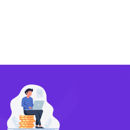
Exporting
Importing
Compliance
Technology
FlowBX Updates
Companies