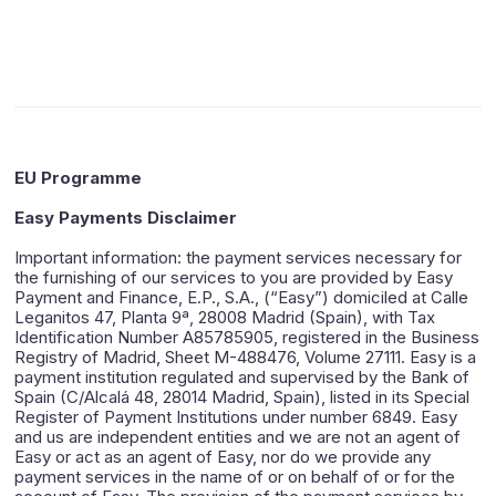
EU Programme
Easy Payments Disclaimer
Important information: the payment services necessary for
the furnishing of our services to you are provided by Easy
Payment and Finance, E.P., S.A., (“Easy”) domiciled at Calle
Leganitos 47, Planta 9ª, 28008 Madrid (Spain), with Tax
Identification Number A85785905, registered in the Business
Registry of Madrid, Sheet M-488476, Volume 27111. Easy is a
payment institution regulated and supervised by the Bank of
Spain (C/Alcalá 48, 28014 Madrid, Spain), listed in its Special
Register of Payment Institutions under number 6849. Easy
and us are independent entities and we are not an agent of
Easy or act as an agent of Easy, nor do we provide any
payment services in the name of or on behalf of or for the