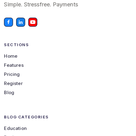
Simple. Stressfree. Payments
SECTIONS
Home
Features
Pricing
Register
Blog
BLOG CATEGORIES
Education