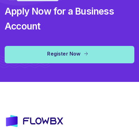
Apply Now for a Business
Account
Register Now