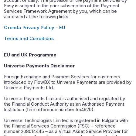
account of Easy. The provision of the payment services by
Easy is subject to the prior subscription of the Payment
Services Framework Agreement by you, which can be
accessed at the following links:
Orenda Privacy Policy - EU
Terms and Conditions
EU and UK Programme
Universe Payments Disclaimer
Foreign Exchange and Payment Services for customers
introduced by FlowBX to Universe Payments are provided by
Universe Payments Ltd.
Universe Payments Limited is authorised and regulated by
the Financial Conduct Authority as an Authorised Payment
Institution (firm reference number 554920).
Universe Technologies Limited is registered in Bulgaria with
the Financial Services Commission (FSC) – reference
number 208014445 – as a Virtual Asset Service Provider for