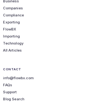
Business
Companies
Compliance
Exporting
FlowBX
Importing
Technology
All Articles
CONTACT
info@flowbx.com
FAQs
Support
Blog Search