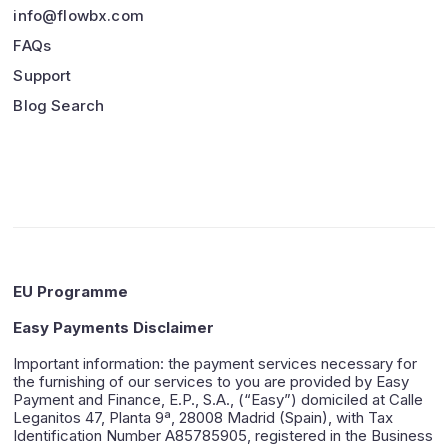
info@flowbx.com
FAQs
Support
Blog Search
EU Programme
Easy Payments Disclaimer
Important information: the payment services necessary for
the furnishing of our services to you are provided by Easy
Payment and Finance, E.P., S.A., (“Easy”) domiciled at Calle
Leganitos 47, Planta 9ª, 28008 Madrid (Spain), with Tax
Identification Number A85785905, registered in the Business