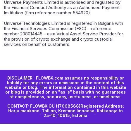
Universe Payments Limited is authorised and regulated by
the Financial Conduct Authority as an Authorised Payment
Institution (firm reference number 554920).
Universe Technologies Limited is registered in Bulgaria with
the Financial Services Commission (FSC) – reference
number 208014445 – as a Virtual Asset Service Provider for
the provision of crypto exchange and crypto custodial
services on behalf of customers.
DISCLAIMER: FLOWBX.com assumes no responsibility or
liability for any errors or omissions in the content of this
website or blog. The information contained in this website
or blog is provided on an "as is" basis with no guarantees
of completeness, accuracy, usefulness, or timeliness.
CONTACT: FLOWBX OU (17068568)
Registered Address:
Harju maakond, Tallinn, Kristiine linnaosa, Kotkapoja tn
2a-10, 10615, Estonia