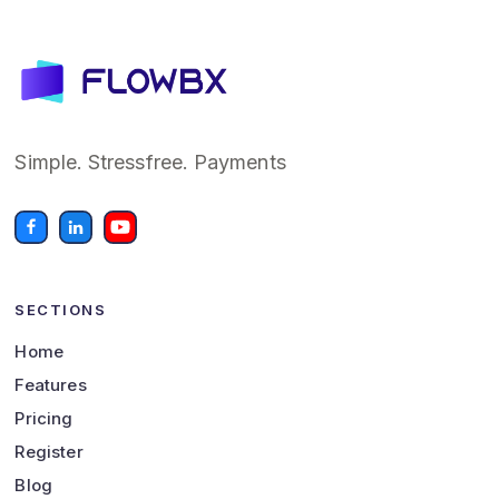
Simple. Stressfree. Payments
SECTIONS
Home
Features
Pricing
Register
Blog