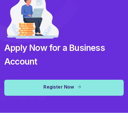
Apply Now for a Business
Account
Register Now