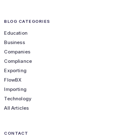
BLOG CATEGORIES
Education
Business
Companies
Compliance
Exporting
FlowBX
Importing
Technology
All Articles
CONTACT