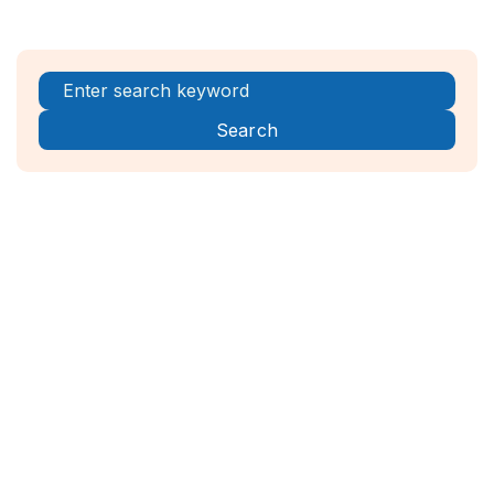
Register Now!



