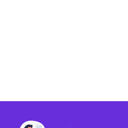
Exporting
Importing
Compliance
Technology
FlowBX Updates
Companies