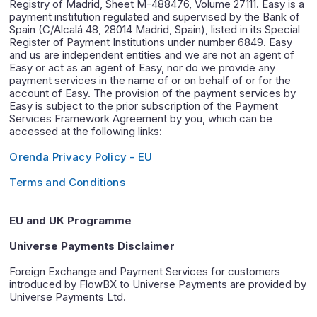
Registry of Madrid, Sheet M-488476, Volume 27111. Easy is a
payment institution regulated and supervised by the Bank of
Spain (C/Alcalá 48, 28014 Madrid, Spain), listed in its Special
Register of Payment Institutions under number 6849. Easy
and us are independent entities and we are not an agent of
Easy or act as an agent of Easy, nor do we provide any
payment services in the name of or on behalf of or for the
account of Easy. The provision of the payment services by
Easy is subject to the prior subscription of the Payment
Services Framework Agreement by you, which can be
accessed at the following links:
Orenda Privacy Policy - EU
Terms and Conditions
EU and UK Programme
Universe Payments Disclaimer
Foreign Exchange and Payment Services for customers
introduced by FlowBX to Universe Payments are provided by
Universe Payments Ltd.