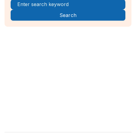
Register Now!



