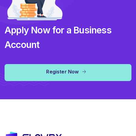
Apply Now for a Business
Account
Register Now