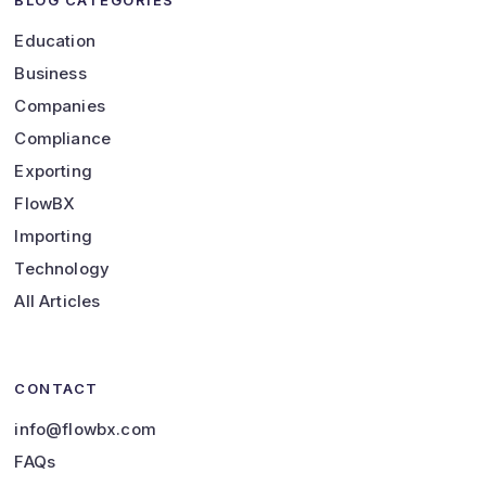
BLOG CATEGORIES
Education
Business
Companies
Compliance
Exporting
FlowBX
Importing
Technology
All Articles
CONTACT
info@flowbx.com
FAQs