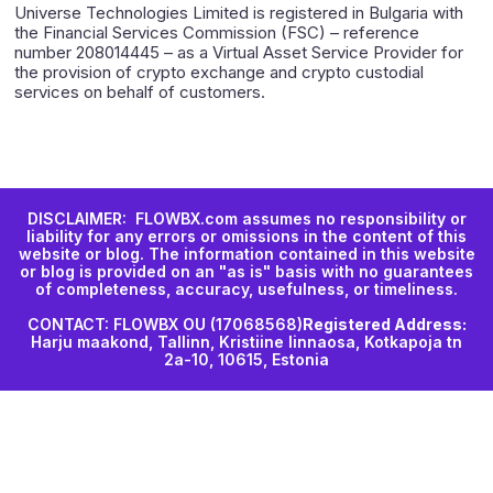
Universe Technologies Limited is registered in Bulgaria with
the Financial Services Commission (FSC) – reference
number 208014445 – as a Virtual Asset Service Provider for
the provision of crypto exchange and crypto custodial
services on behalf of customers.
DISCLAIMER: FLOWBX.com assumes no responsibility or
liability for any errors or omissions in the content of this
website or blog. The information contained in this website
or blog is provided on an "as is" basis with no guarantees
of completeness, accuracy, usefulness, or timeliness.
CONTACT: FLOWBX OU (17068568)
Registered Address:
Harju maakond, Tallinn, Kristiine linnaosa, Kotkapoja tn
2a-10, 10615, Estonia