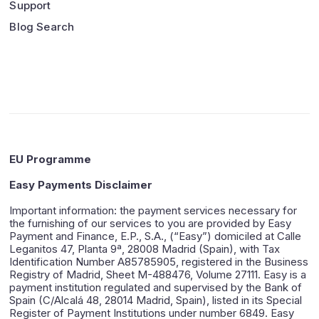
Support
Blog Search
EU Programme
Easy Payments Disclaimer
Important information: the payment services necessary for
the furnishing of our services to you are provided by Easy
Payment and Finance, E.P., S.A., (“Easy”) domiciled at Calle
Leganitos 47, Planta 9ª, 28008 Madrid (Spain), with Tax
Identification Number A85785905, registered in the Business
Registry of Madrid, Sheet M-488476, Volume 27111. Easy is a
payment institution regulated and supervised by the Bank of
Spain (C/Alcalá 48, 28014 Madrid, Spain), listed in its Special
Register of Payment Institutions under number 6849. Easy