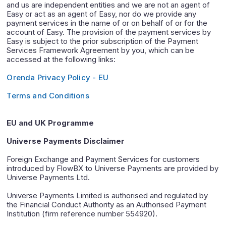
and us are independent entities and we are not an agent of
Easy or act as an agent of Easy, nor do we provide any
payment services in the name of or on behalf of or for the
account of Easy. The provision of the payment services by
Easy is subject to the prior subscription of the Payment
Services Framework Agreement by you, which can be
accessed at the following links:
Orenda Privacy Policy - EU
Terms and Conditions
EU and UK Programme
Universe Payments Disclaimer
Foreign Exchange and Payment Services for customers
introduced by FlowBX to Universe Payments are provided by
Universe Payments Ltd.
Universe Payments Limited is authorised and regulated by
the Financial Conduct Authority as an Authorised Payment
Institution (firm reference number 554920).