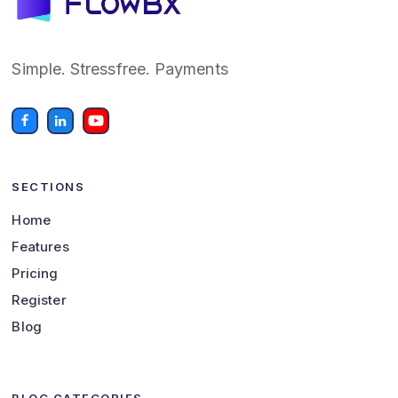
Simple. Stressfree. Payments
SECTIONS
Home
Features
Pricing
Register
Blog