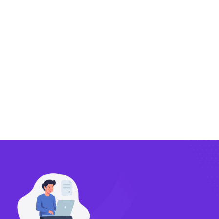
Exporting
Importing
Compliance
Technology
FlowBX Updates
Companies