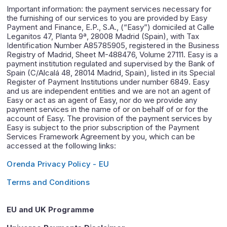
Important information: the payment services necessary for
the furnishing of our services to you are provided by Easy
Payment and Finance, E.P., S.A., (“Easy”) domiciled at Calle
Leganitos 47, Planta 9ª, 28008 Madrid (Spain), with Tax
Identification Number A85785905, registered in the Business
Registry of Madrid, Sheet M-488476, Volume 27111. Easy is a
payment institution regulated and supervised by the Bank of
Spain (C/Alcalá 48, 28014 Madrid, Spain), listed in its Special
Register of Payment Institutions under number 6849. Easy
and us are independent entities and we are not an agent of
Easy or act as an agent of Easy, nor do we provide any
payment services in the name of or on behalf of or for the
account of Easy. The provision of the payment services by
Easy is subject to the prior subscription of the Payment
Services Framework Agreement by you, which can be
accessed at the following links:
Orenda Privacy Policy - EU
Terms and Conditions
EU and UK Programme