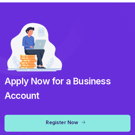
Apply Now for a Business
Account
Register Now