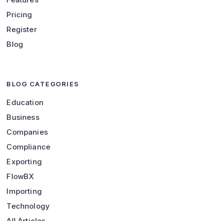
Pricing
Register
Blog
BLOG CATEGORIES
Education
Business
Companies
Compliance
Exporting
FlowBX
Importing
Technology
All Articles