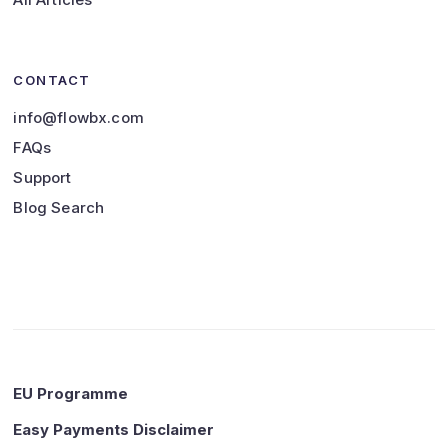
CONTACT
info@flowbx.com
FAQs
Support
Blog Search
EU Programme
Easy Payments Disclaimer