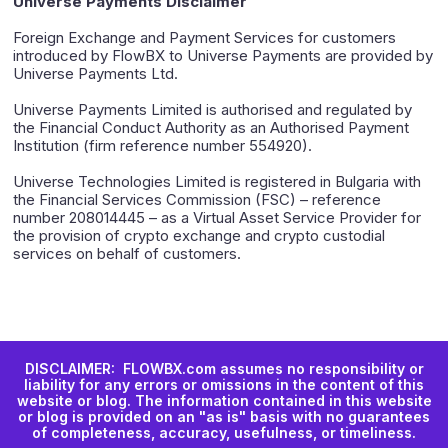
Universe Payments Disclaimer
Foreign Exchange and Payment Services for customers
introduced by FlowBX to Universe Payments are provided by
Universe Payments Ltd.
Universe Payments Limited is authorised and regulated by
the Financial Conduct Authority as an Authorised Payment
Institution (firm reference number 554920).
Universe Technologies Limited is registered in Bulgaria with
the Financial Services Commission (FSC) – reference
number 208014445 – as a Virtual Asset Service Provider for
the provision of crypto exchange and crypto custodial
services on behalf of customers.
DISCLAIMER: FLOWBX.com assumes no responsibility or
liability for any errors or omissions in the content of this
website or blog. The information contained in this website
or blog is provided on an "as is" basis with no guarantees
of completeness, accuracy, usefulness, or timeliness.