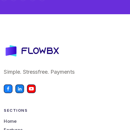
Simple. Stressfree. Payments
SECTIONS
Home
Features