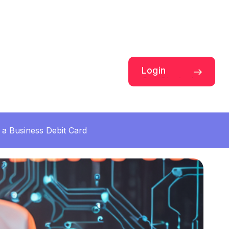
Login
Get Started
a Business Debit Card