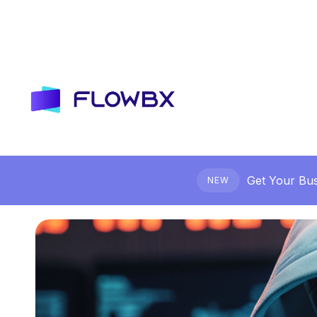
Get Your Bus
NEW