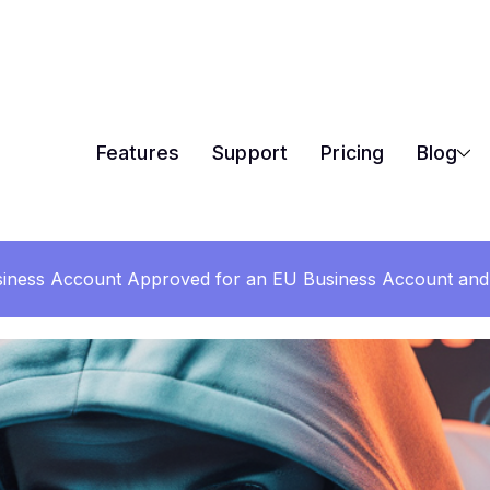
Features
Support
Pricing
Blog
iness Account Approved for an EU Business Account and 